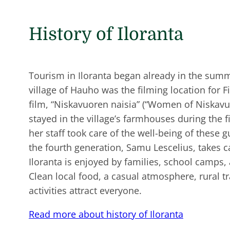
History of Iloranta
Tourism in Iloranta began already in the sum
village of Hauho was the filming location for Fi
film, “Niskavuoren naisia” (“Women of Niskavuo
stayed in the village’s farmhouses during the f
her staff took care of the well-being of these g
the fourth generation, Samu Lescelius, takes c
Iloranta is enjoyed by families, school camps,
Clean local food, a casual atmosphere, rural 
activities attract everyone.
Read more about history of Iloranta