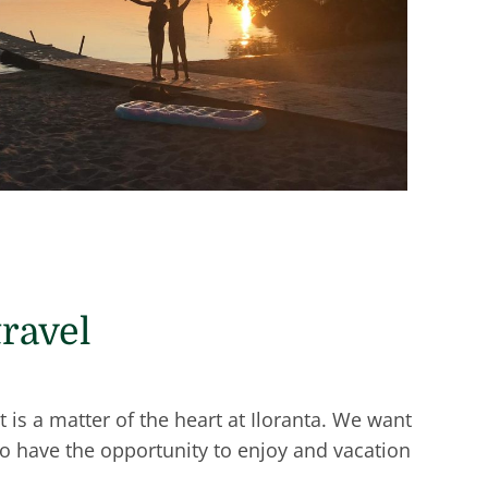
travel
is a matter of the heart at Iloranta. We want
so have the opportunity to enjoy and vacation