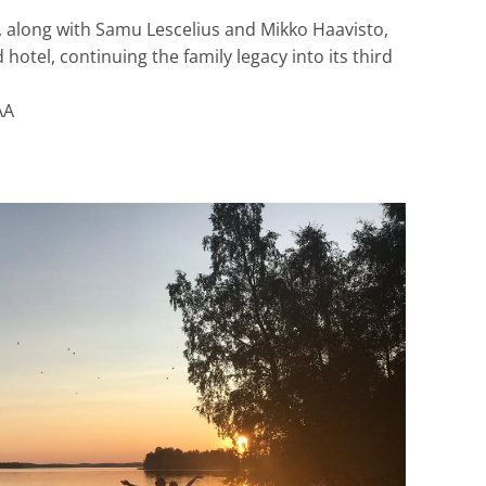
), along with Samu Lescelius and Mikko Haavisto,
 hotel, continuing the family legacy into its third
AA