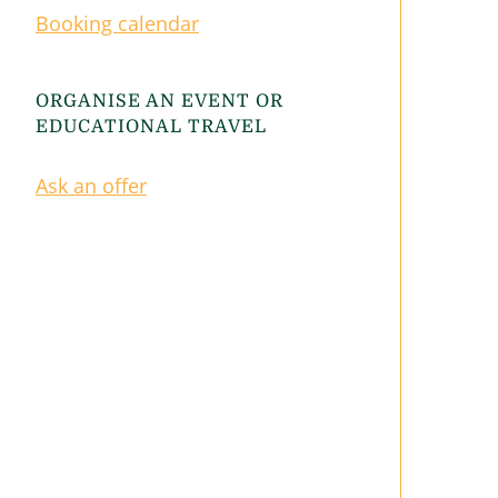
Booking calendar
ORGANISE AN EVENT OR
EDUCATIONAL TRAVEL
Ask an offer