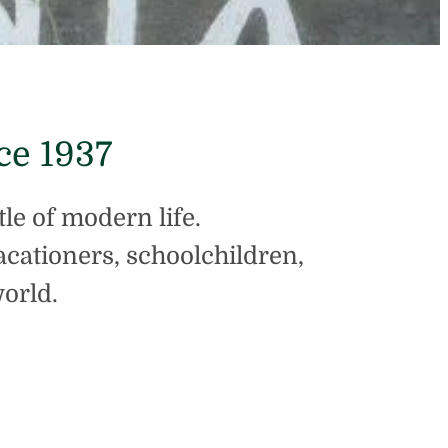
ce 1937
tle of modern life.
vacationers, schoolchildren,
orld.