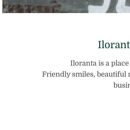
Iloran
Iloranta is a plac
Friendly smiles, beautiful 
busi