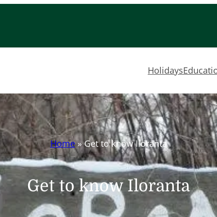
Holidays
Educatio
Home
»
Get to know Iloranta
Get to know Iloranta