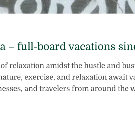
ta – full-board vacations sin
e of relaxation amidst the hustle and bus
nature, exercise, and relaxation await 
nesses, and travelers from around the w