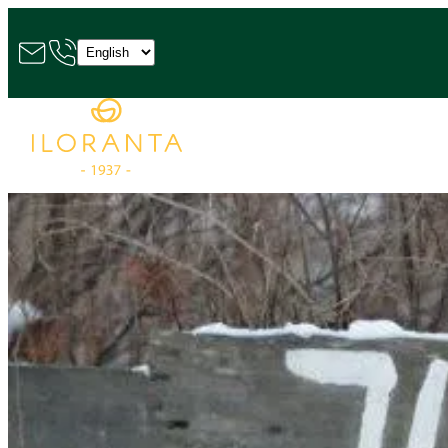
Choose
a
language