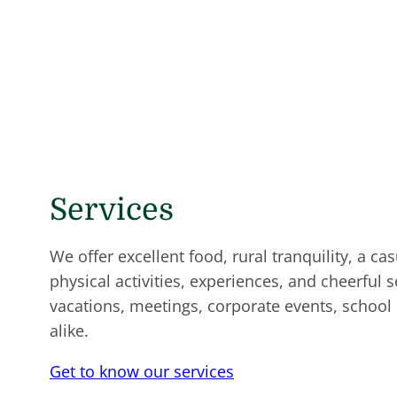
Services
We offer excellent food, rural tranquility, a c
physical activities, experiences, and cheerful s
vacations, meetings, corporate events, school
alike.
Get to know our services