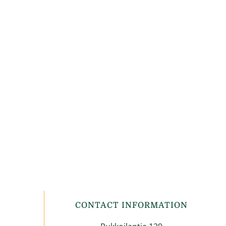
CONTACT INFORMATION