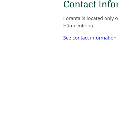
Contact inf
Iloranta is located only 
Hämeenlinna.
See contact information