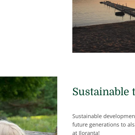
Sustainable 
Sustainable development 
future generations to al
at Iloranta!