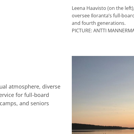
Leena Haavisto (on the left
oversee Iloranta’s full-board
and fourth generations.
PICTURE: ANTTI MANNERM
asual atmosphere, diverse
ervice for full-board
 camps, and seniors