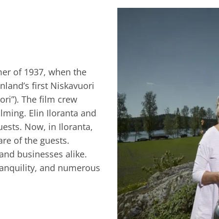
mer of 1937, when the
nland’s first Niskavuori
ri”). The film crew
ilming. Elin Iloranta and
uests. Now, in Iloranta,
are of the guests.
 and businesses alike.
tranquility, and numerous