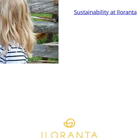
Sustainability at Iloranta