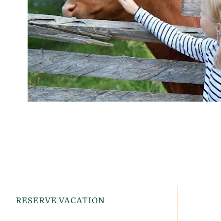
RESERVE VACATION