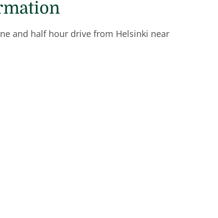
ormation
one and half hour drive from Helsinki near