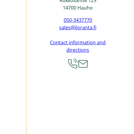
Rukkoilantie 129
14700 Hauho
050-3437770
sales@iloranta.fi
Contact information and
directions