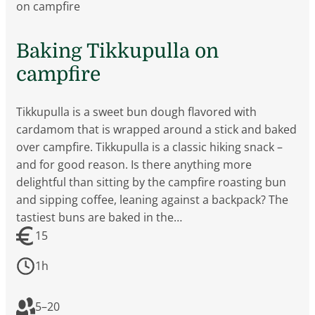
on campfire
Baking Tikkupulla on
campfire
Tikkupulla is a sweet bun dough flavored with
cardamom that is wrapped around a stick and baked
over campfire. Tikkupulla is a classic hiking snack –
and for good reason. Is there anything more
delightful than sitting by the campfire roasting bun
and sipping coffee, leaning against a backpack? The
tastiest buns are baked in the…
15
1h
5
–
20