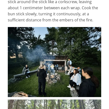
stick around the stick like a corkscrew, leaving
about 1 centimeter between each wrap. Cook the
bun stick slowly, turning it continuously, at a
sufficient distance from the embers of the fire.