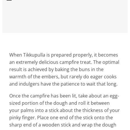
When Tikkupulla is prepared properly, it becomes
an extremely delicious campfire treat. The optimal
result is achieved by baking the buns in the
warmth of the embers, but rarely do eager cooks
and indulgers have the patience to wait that long.
Once the campfire has been lit, take about an egg-
sized portion of the dough and roll it between
your palms into a stick about the thickness of your
pinky finger. Place one end of the stick onto the
sharp end of a wooden stick and wrap the dough