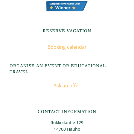
RESERVE VACATION
Booking calendar
ORGANISE AN EVENT OR EDUCATIONAL
TRAVEL
Ask an offer
CONTACT INFORMATION
Rukkoilantie 129
14700 Hauho