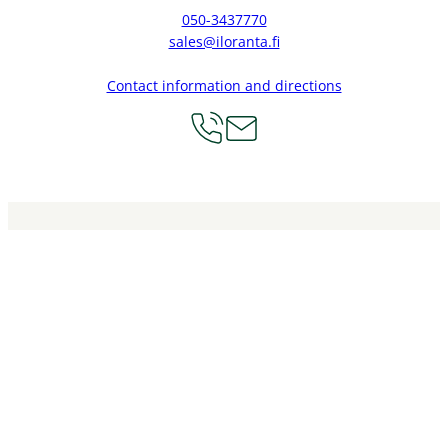
050-3437770
sales@iloranta.fi
Contact information and directions