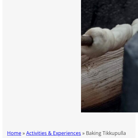
Home
»
Activities & Experiences
»
Baking Tikkupulla