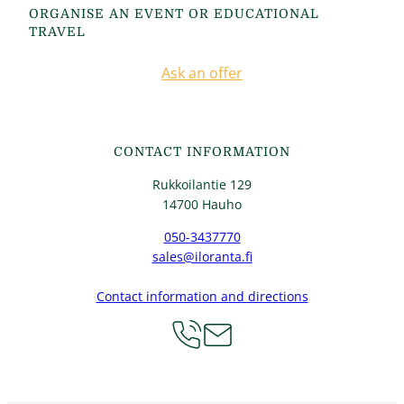
ORGANISE AN EVENT OR EDUCATIONAL
TRAVEL
Ask an offer
CONTACT INFORMATION
Rukkoilantie 129
14700 Hauho
050-3437770
sales@iloranta.fi
Contact information and directions