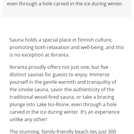
even through a hole carved in the ice during winter.
Sauna holds a special place in Finnish culture,
promoting both relaxation and well-being, and this
is no exception at Iloranta.
Iloranta proudly offers not just one, but five
distinct saunas for guests to enjoy. Immerse
yourself in the gentle warmth and tranquility of
the smoke sauna, savor the authenticity of the
traditional wood-fired sauna, or take a bracing
plunge into Lake Iso-Roine, even through a hole
carved in the ice during winter. It’s an experience
unlike any other!
The stunning, family-friendly beach lies just 300