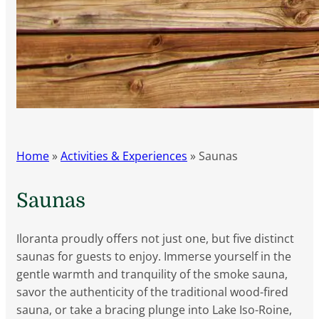
Home
»
Activities & Experiences
»
Saunas
Saunas
Iloranta proudly offers not just one, but five distinct
saunas for guests to enjoy. Immerse yourself in the
gentle warmth and tranquility of the smoke sauna,
savor the authenticity of the traditional wood-fired
sauna, or take a bracing plunge into Lake Iso-Roine,