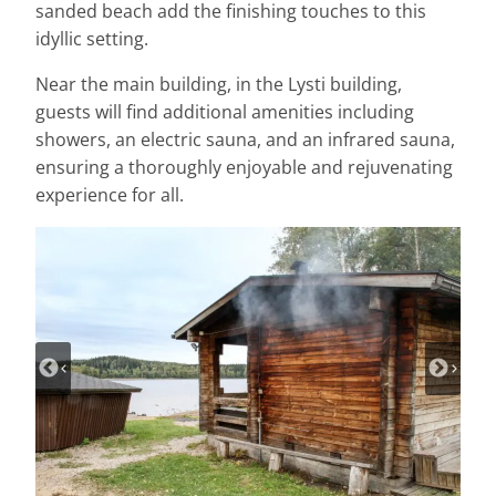
sanded beach add the finishing touches to this
idyllic setting.
Near the main building, in the Lysti building,
guests will find additional amenities including
showers, an electric sauna, and an infrared sauna,
ensuring a thoroughly enjoyable and rejuvenating
experience for all.