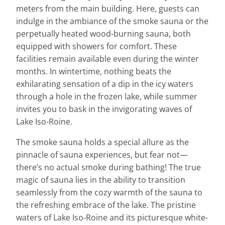
meters from the main building. Here, guests can
indulge in the ambiance of the smoke sauna or the
perpetually heated wood-burning sauna, both
equipped with showers for comfort. These
facilities remain available even during the winter
months. In wintertime, nothing beats the
exhilarating sensation of a dip in the icy waters
through a hole in the frozen lake, while summer
invites you to bask in the invigorating waves of
Lake Iso-Roine.
The smoke sauna holds a special allure as the
pinnacle of sauna experiences, but fear not—
there’s no actual smoke during bathing! The true
magic of sauna lies in the ability to transition
seamlessly from the cozy warmth of the sauna to
the refreshing embrace of the lake. The pristine
waters of Lake Iso-Roine and its picturesque white-