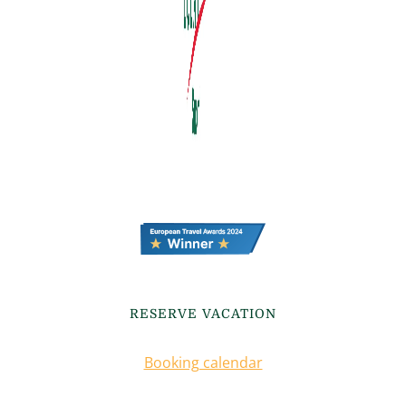
RESERVE VACATION
Booking calendar