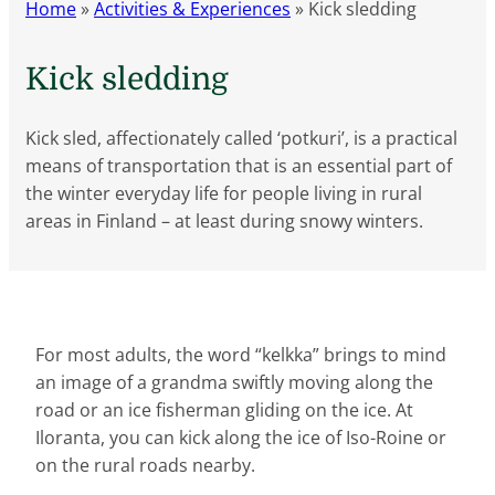
Home
»
Activities & Experiences
»
Kick sledding
Kick sledding
Kick sled, affectionately called ‘potkuri’, is a practical
means of transportation that is an essential part of
the winter everyday life for people living in rural
areas in Finland – at least during snowy winters.
For most adults, the word “kelkka” brings to mind
an image of a grandma swiftly moving along the
road or an ice fisherman gliding on the ice. At
Iloranta, you can kick along the ice of Iso-Roine or
on the rural roads nearby.