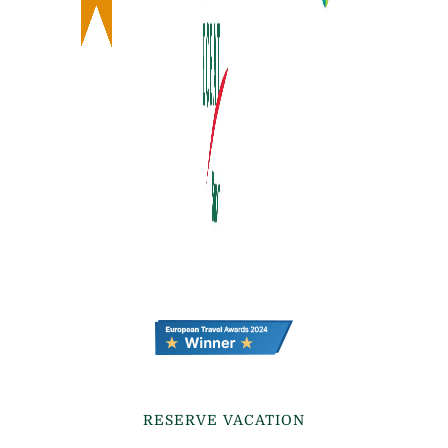
RESERVE VACATION