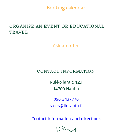
Booking calendar
ORGANISE AN EVENT OR EDUCATIONAL
TRAVEL
Ask an offer
CONTACT INFORMATION
Rukkoilantie 129
14700 Hauho
050-3437770
sales@iloranta.fi
Contact information and directions