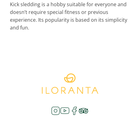
Kick sledding is a hobby suitable for everyone and
doesn’t require special fitness or previous
experience. Its popularity is based on its simplicity
and fun.